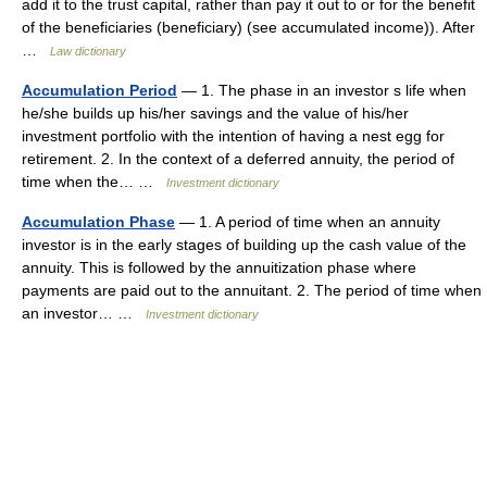
add it to the trust capital, rather than pay it out to or for the benefit
of the beneficiaries (beneficiary) (see accumulated income)). After
…
Law dictionary
Accumulation Period
— 1. The phase in an investor s life when
he/she builds up his/her savings and the value of his/her
investment portfolio with the intention of having a nest egg for
retirement. 2. In the context of a deferred annuity, the period of
time when the… …
Investment dictionary
Accumulation Phase
— 1. A period of time when an annuity
investor is in the early stages of building up the cash value of the
annuity. This is followed by the annuitization phase where
payments are paid out to the annuitant. 2. The period of time when
an investor… …
Investment dictionary