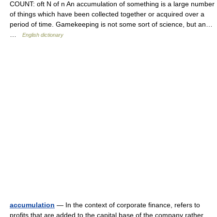
COUNT: oft N of n An accumulation of something is a large number
of things which have been collected together or acquired over a
period of time. Gamekeeping is not some sort of science, but an…
…
English dictionary
accumulation
— In the context of corporate finance, refers to
profits that are added to the capital base of the company rather