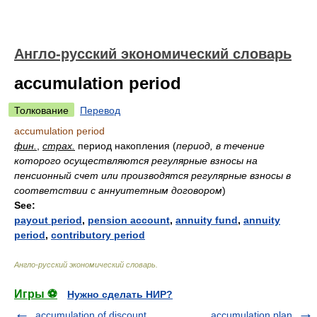
Англо-русский экономический словарь
accumulation period
Толкование
Перевод
accumulation period
фин.
,
страх.
период накопления
(
период, в течение
которого осуществляются регулярные взносы на
пенсионный счет или производятся регулярные взносы в
соответствии с аннуитетным договором
)
See:
payout period
,
pension account
,
annuity fund
,
annuity
period
,
contributory period
Англо-русский экономический словарь
.
Игры ⚽
Нужно сделать НИР?
accumulation of discount
accumulation plan