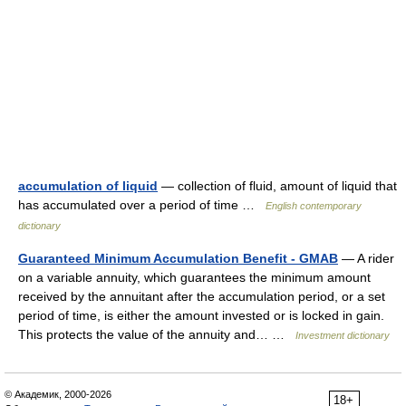
accumulation of liquid
— collection of fluid, amount of liquid that
has accumulated over a period of time …
English contemporary
dictionary
Guaranteed Minimum Accumulation Benefit - GMAB
— A rider
on a variable annuity, which guarantees the minimum amount
received by the annuitant after the accumulation period, or a set
period of time, is either the amount invested or is locked in gain.
This protects the value of the annuity and… …
Investment dictionary
© Академик, 2000-2026
18+