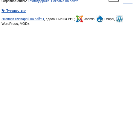
Обратная связь:
Техподдержка
,
Реклама на сайте
👣 Путешествия
Экспорт словарей на сайты
, сделанные на PHP,
Joomla,
Drupal,
WordPress, MODx.