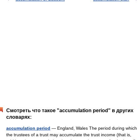
Смотреть что такое "accumulation period" в других
словарях:
accumulation period
— England, Wales The period during which
the trustees of a trust may accumulate the trust income (that is,