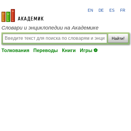
EN
DE
ES
FR
academic.ru
Словари и энциклопедии на Академике
Найти!
Толкования
Переводы
Книги
Игры ⚽