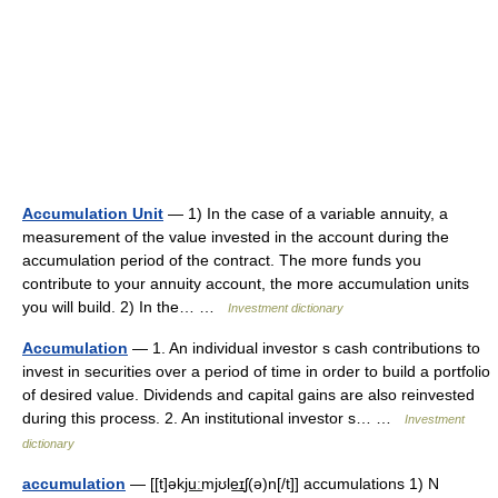
Accumulation Unit
— 1) In the case of a variable annuity, a
measurement of the value invested in the account during the
accumulation period of the contract. The more funds you
contribute to your annuity account, the more accumulation units
you will build. 2) In the… …
Investment dictionary
Accumulation
— 1. An individual investor s cash contributions to
invest in securities over a period of time in order to build a portfolio
of desired value. Dividends and capital gains are also reinvested
during this process. 2. An institutional investor s… …
Investment
dictionary
accumulation
— [[t]əkju͟ːmjʊle͟ɪʃ(ə)n[/t]] accumulations 1) N