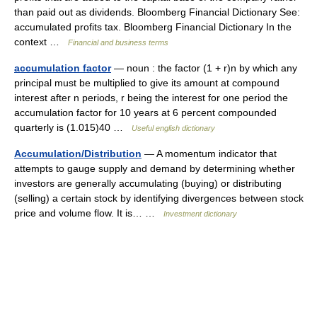
than paid out as dividends. Bloomberg Financial Dictionary See:
accumulated profits tax. Bloomberg Financial Dictionary In the
context …
Financial and business terms
accumulation factor
— noun : the factor (1 + r)n by which any
principal must be multiplied to give its amount at compound
interest after n periods, r being the interest for one period the
accumulation factor for 10 years at 6 percent compounded
quarterly is (1.015)40 …
Useful english dictionary
Accumulation/Distribution
— A momentum indicator that
attempts to gauge supply and demand by determining whether
investors are generally accumulating (buying) or distributing
(selling) a certain stock by identifying divergences between stock
price and volume flow. It is… …
Investment dictionary